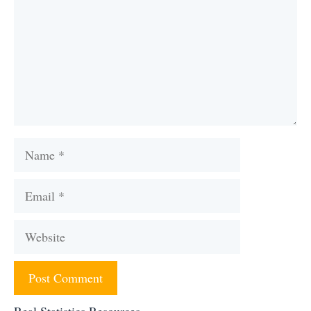
Name
Email
Website
Real Statistics Resources