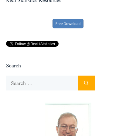
Search
Search
for: