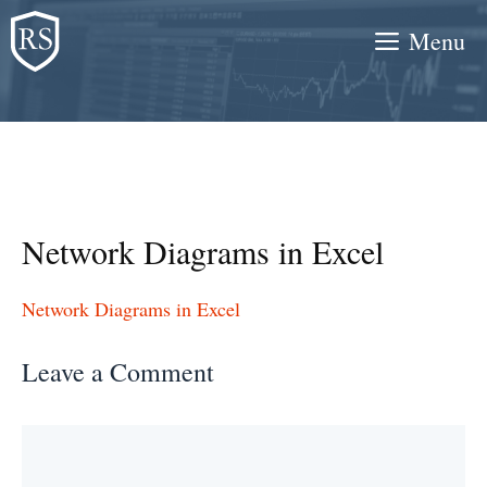
Skip
Menu
to
content
Network Diagrams in Excel
Network Diagrams in Excel
Leave a Comment
Comment