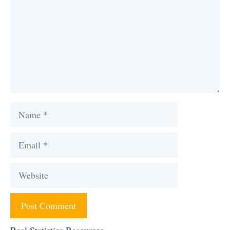
Name
Email
Website
Real Statistics Resources