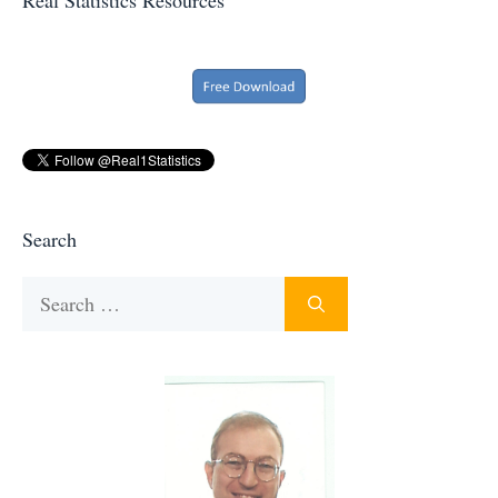
Search
Search
for: