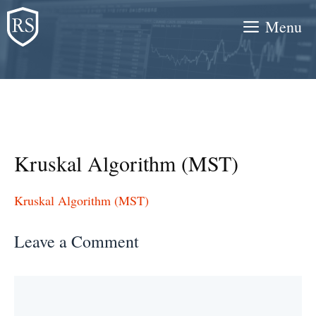
Skip
Menu
to
content
Kruskal Algorithm (MST)
Kruskal Algorithm (MST)
Leave a Comment
Comment