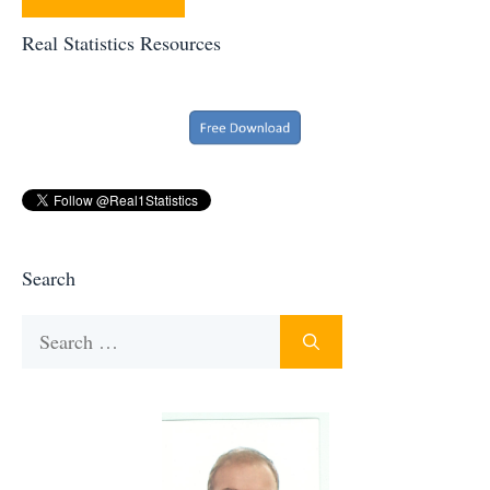
Real Statistics Resources
Search
Search
for: