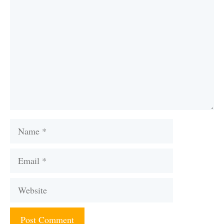
Name
Email
Website