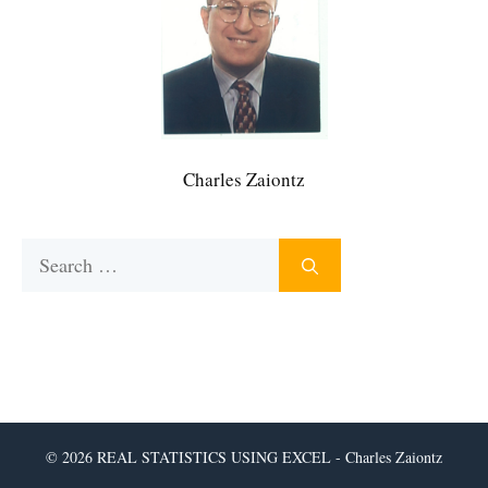
Charles Zaiontz
Search
for:
© 2026 REAL STATISTICS USING EXCEL - Charles Zaiontz