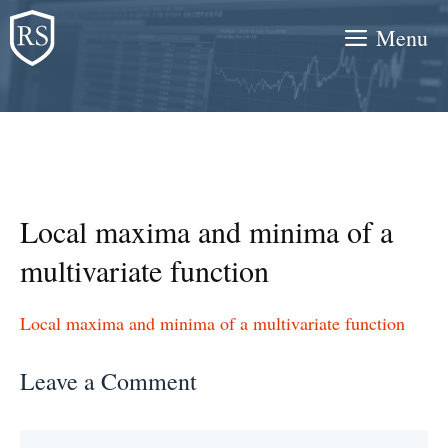
Skip
Menu
to
content
Local maxima and minima of a
multivariate function
Local maxima and minima of a multivariate function
Leave a Comment
Comment