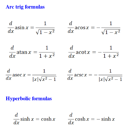
Arc trig formulas
Hyperbolic formulas