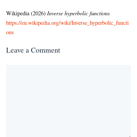
Wikipedia (2026)
Inverse hyperbolic functions
https://en.wikipedia.org/wiki/Inverse_hyperbolic_functi
ons
Leave a Comment
Comment