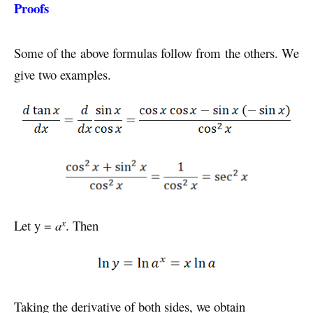
Proofs
Some of the above formulas follow from the others. We
give two examples.
x
Let y =
a
. Then
Taking the derivative of both sides, we obtain