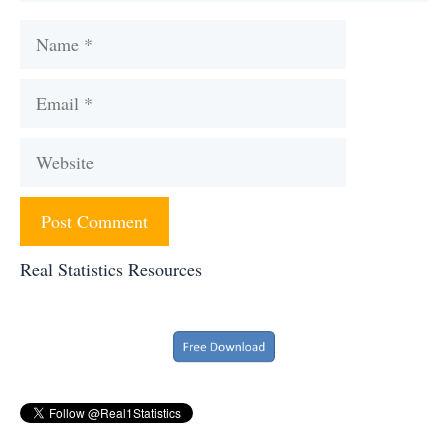
Name
Email
Website
Real Statistics Resources