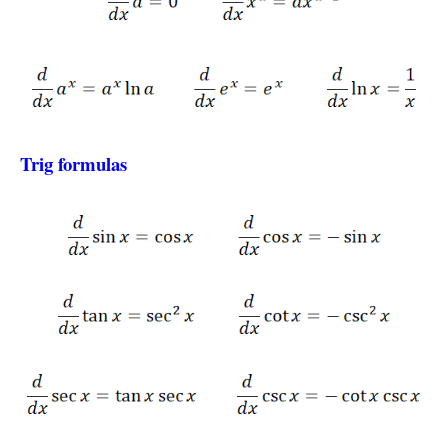
Trig formulas