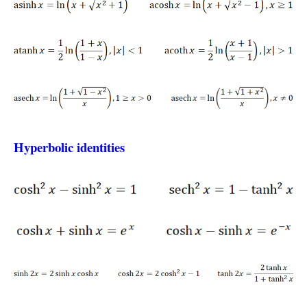
Hyperbolic identities