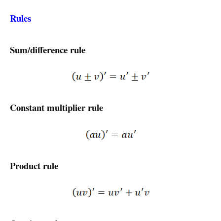
Rules
Sum/difference rule
Constant multiplier rule
Product rule