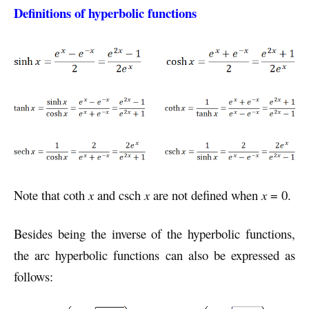
Definitions of hyperbolic functions
Note that coth
x
and csch
x
are not defined when
x
= 0.
Besides being the inverse of the hyperbolic functions,
the arc hyperbolic functions can also be expressed as
follows: