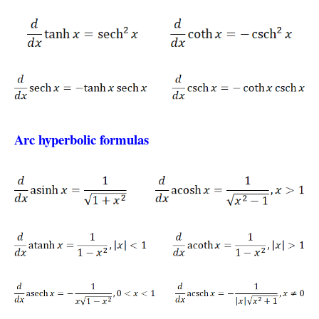
Arc hyperbolic formulas