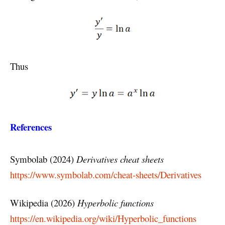
Thus
References
Symbolab (2024)
Derivatives cheat sheets
https://www.symbolab.com/cheat-sheets/Derivatives
Wikipedia (2026)
Hyperbolic functions
https://en.wikipedia.org/wiki/Hyperbolic_functions