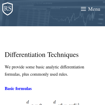
Skip
Menu
to
content
Differentiation Techniques
We provide some basic analytic differentiation
formulas, plus commonly used rules.
Basic formulas