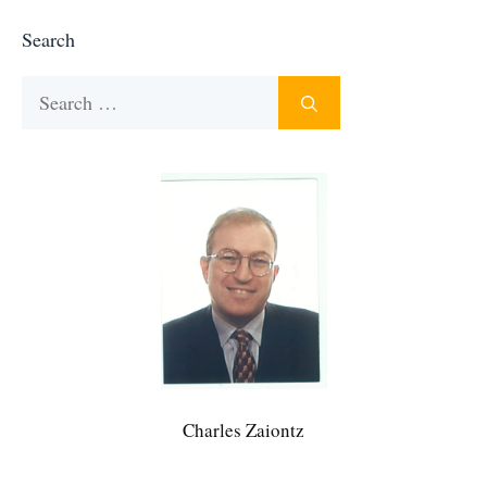
Search
Search
for:
Charles Zaiontz