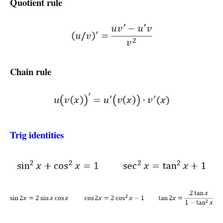
Quotient rule
Chain rule
Trig identities