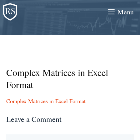
Skip
Menu
to
content
Complex Matrices in Excel
Format
Complex Matrices in Excel Format
Leave a Comment
Comment