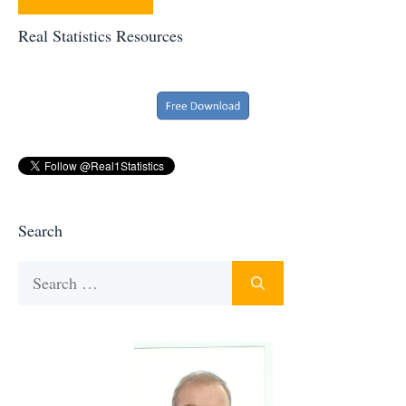
Real Statistics Resources
Search
Search
for: