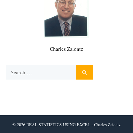
Charles Zaiontz
Search
for:
© 2026 REAL STATISTICS USING EXCEL - Charles Zaiontz