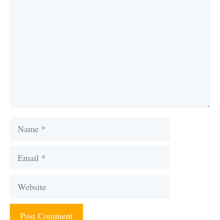
Name
Email
Website