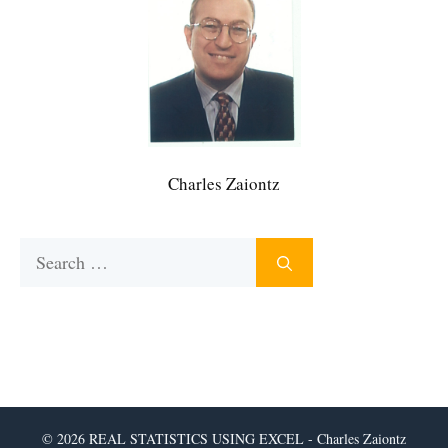
Charles Zaiontz
Search
for:
© 2026 REAL STATISTICS USING EXCEL - Charles Zaiontz