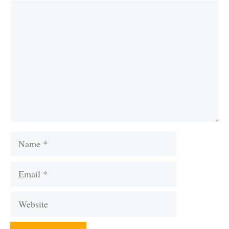
Comment
Name
Email
Website