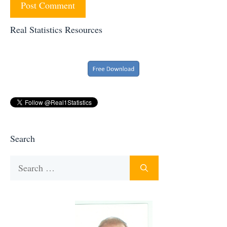
Real Statistics Resources
Search
Search
for: