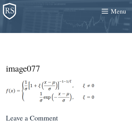
Skip
Menu
to
content
image077
Leave a Comment