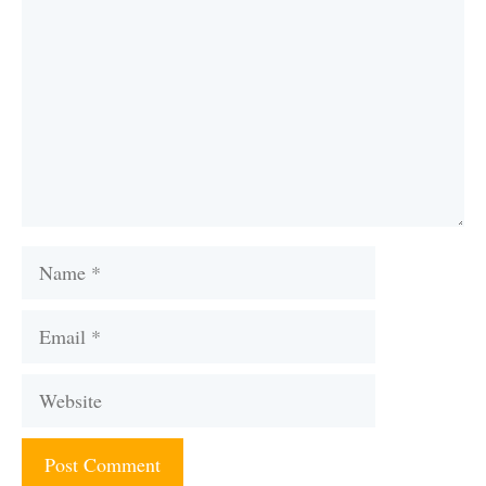
Name
Email
Website