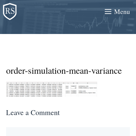
Skip
Menu
to
content
order-simulation-mean-variance
Leave a Comment
Comment