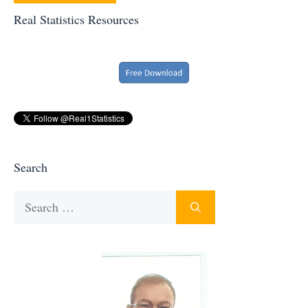
Real Statistics Resources
Search
Search
for: