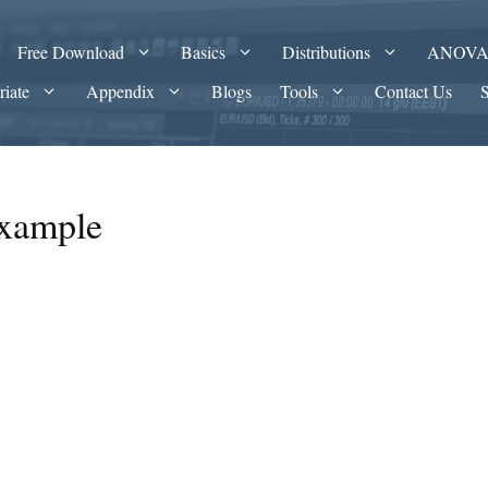
Free Download
Basics
Distributions
ANOV
riate
Appendix
Blogs
Tools
Contact Us
example