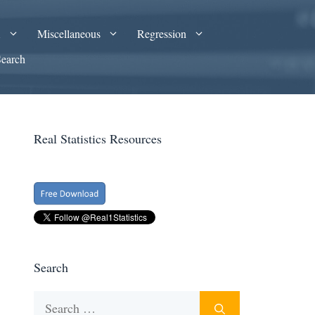
A
Miscellaneous
Regression
Search
Real Statistics Resources
Search
Search