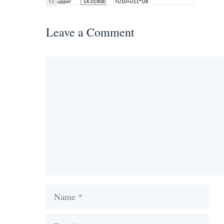
Leave a Comment
Comment
Name
Email