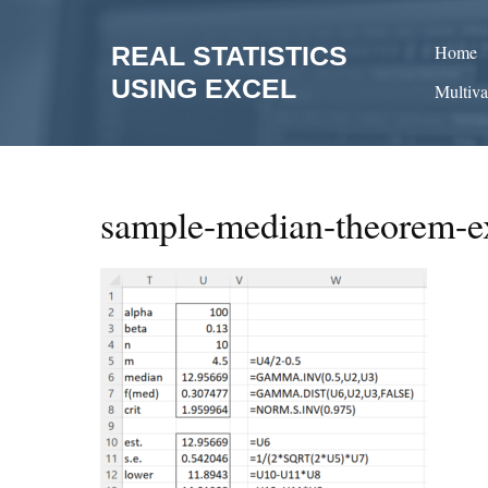
Skip
to
REAL STATISTICS
Home
content
USING EXCEL
Multiva
sample-median-theorem-