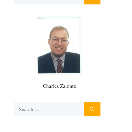
for:
Charles Zaiontz
Search
for: