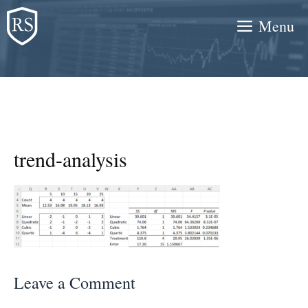
Skip
Menu
to
content
trend-analysis
Leave a Comment