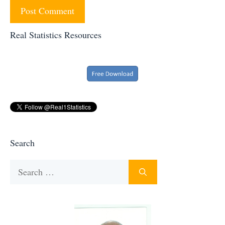
Real Statistics Resources
Search
Search
for: