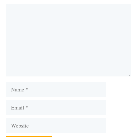
Comment
Name
Email
Website