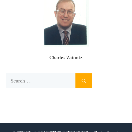
Charles Zaiontz
Search
for: