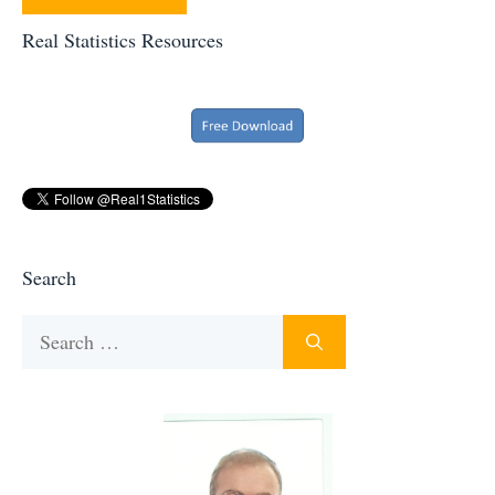
Real Statistics Resources
Search
Search
for: