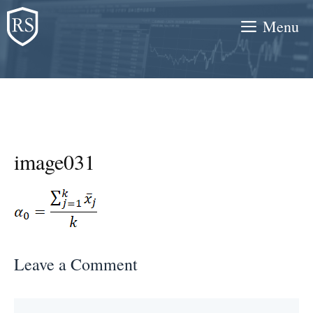
Skip
Menu
to
content
image031
Leave a Comment
Comment