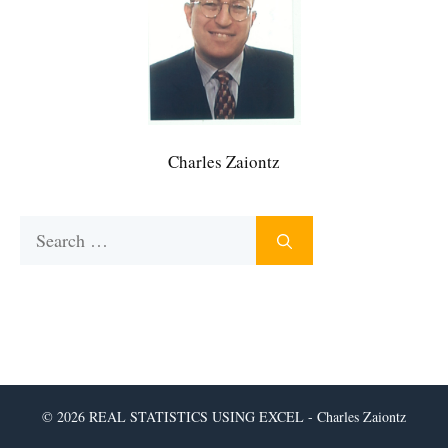
Charles Zaiontz
Search
for:
© 2026 REAL STATISTICS USING EXCEL - Charles Zaiontz