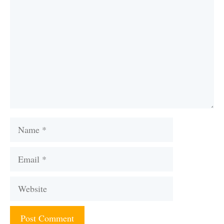
Name
Email
Website