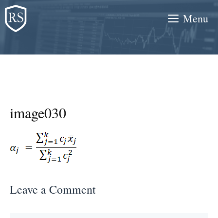
Skip
Menu
to
content
image030
Leave a Comment