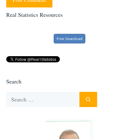
Real Statistics Resources
Search
Search
for: