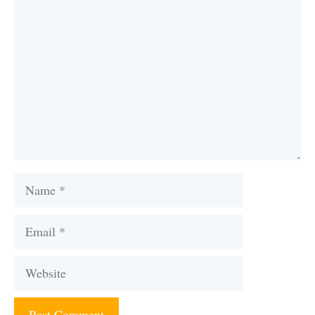
Comment
Name
Email
Website