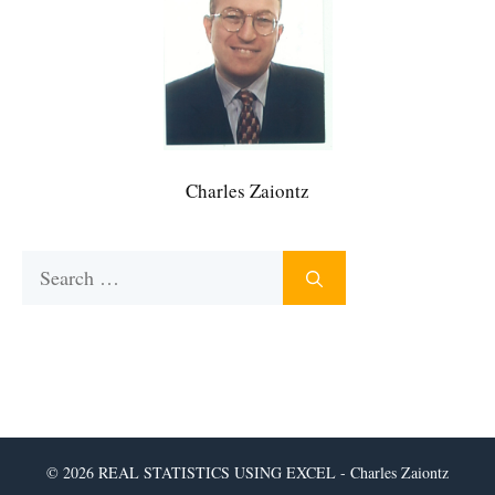
Charles Zaiontz
Search
for:
© 2026 REAL STATISTICS USING EXCEL - Charles Zaiontz