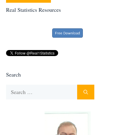
Real Statistics Resources
Search
Search
for: