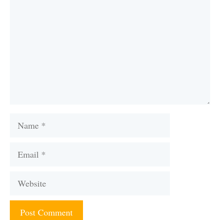
Name
Email
Website