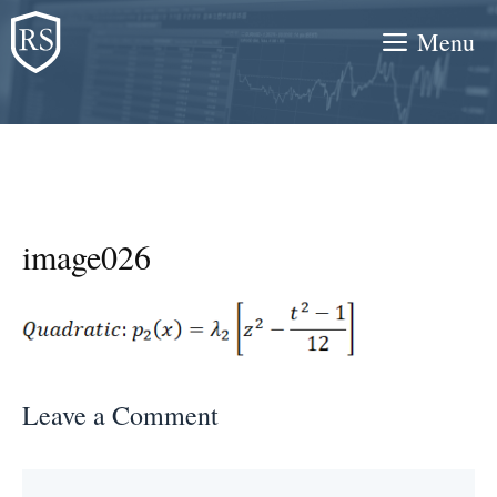
Skip
Menu
to
content
image026
Leave a Comment
Comment