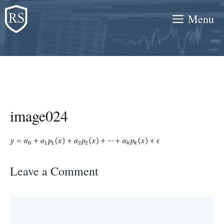
Skip
Menu
to
content
image024
Leave a Comment
Comment