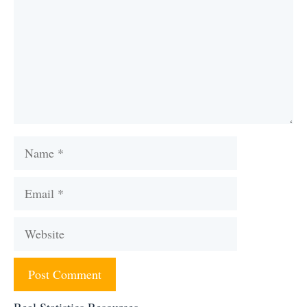
Name
Email
Website
Real Statistics Resources