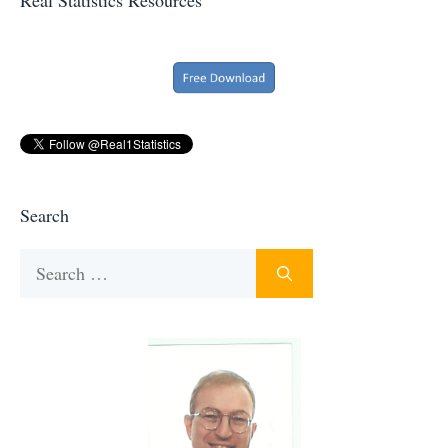
Search
Search
for: