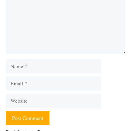
Name
Email
Website