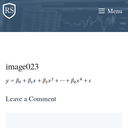
Skip
Menu
to
content
image023
Leave a Comment
Comment