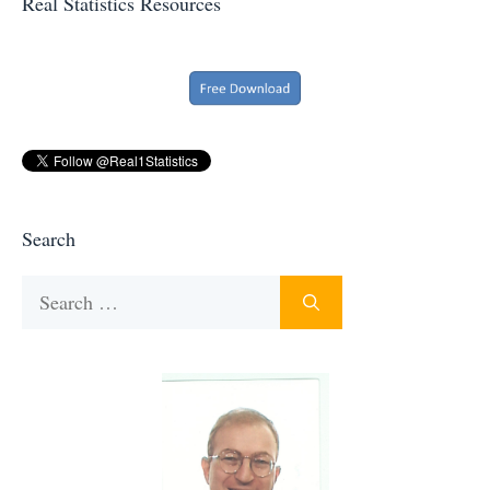
Real Statistics Resources
Search
Search
for: