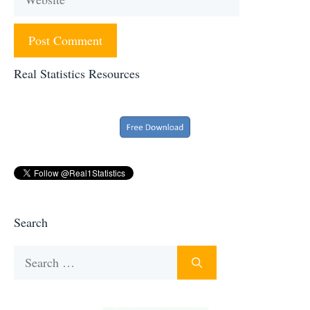
Real Statistics Resources
Search
Search
for: