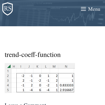
Skip
Menu
to
content
trend-coeff-function
Leave a Comment