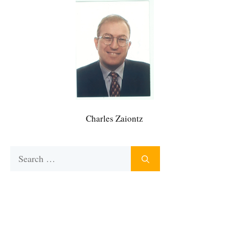
Charles Zaiontz
Search
for: