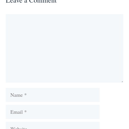
Comment
Name
Email
Website