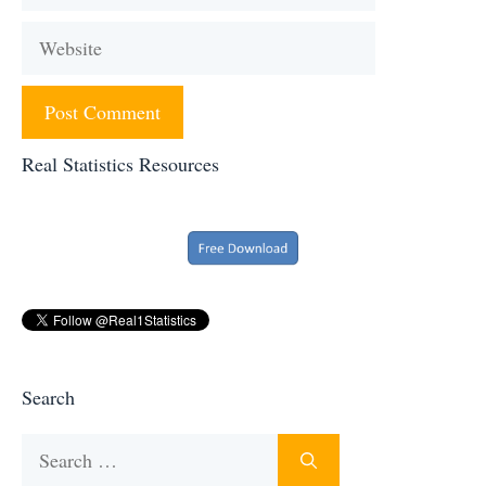
Website
Real Statistics Resources
Search
Search
for: