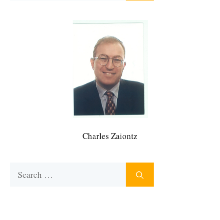
Charles Zaiontz
Search
for: