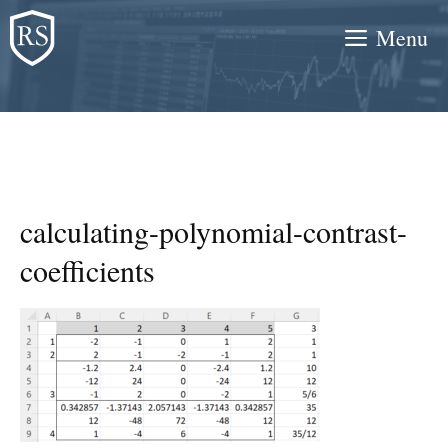
Skip
Menu
to
content
calculating-polynomial-contrast-
coefficients