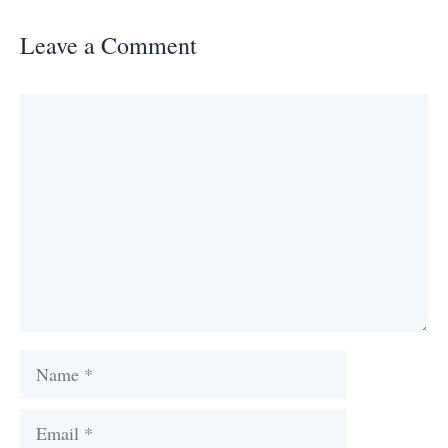
Leave a Comment
Comment
Name
Email