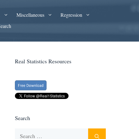
A
Miscellaneous
Regression
Search
Real Statistics Resources
Search
Search