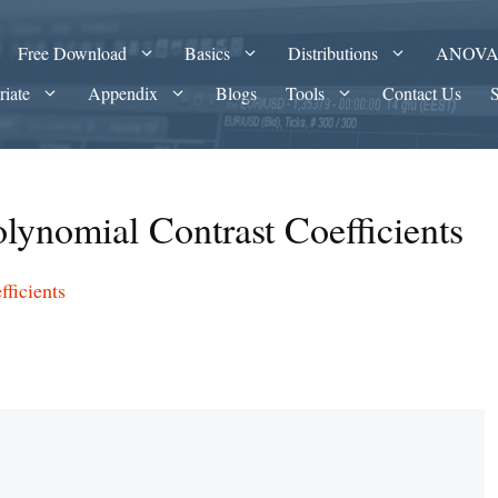
Free Download
Basics
Distributions
ANOV
riate
Appendix
Blogs
Tools
Contact Us
lynomial Contrast Coefficients
ficients