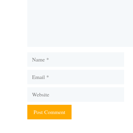
Name
Email
Website