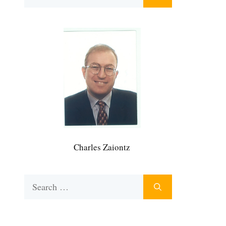
for:
Charles Zaiontz
Search
for: