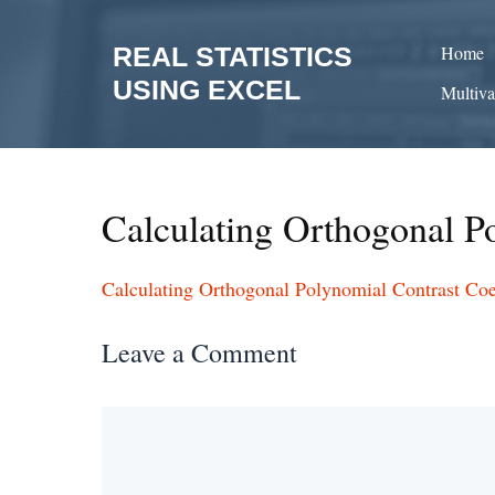
Skip
to
REAL STATISTICS
Home
content
USING EXCEL
Multiva
Calculating Orthogonal Po
Calculating Orthogonal Polynomial Contrast Coef
Leave a Comment
Comment