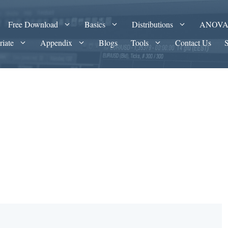
Free Download
Basics
Distributions
ANOV
riate
Appendix
Blogs
Tools
Contact Us