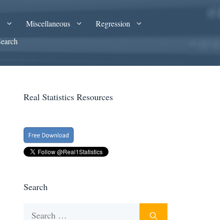
A
Miscellaneous
Regression
Search
Real Statistics Resources
Search
Search