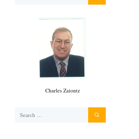
for:
Charles Zaiontz
Search
for: