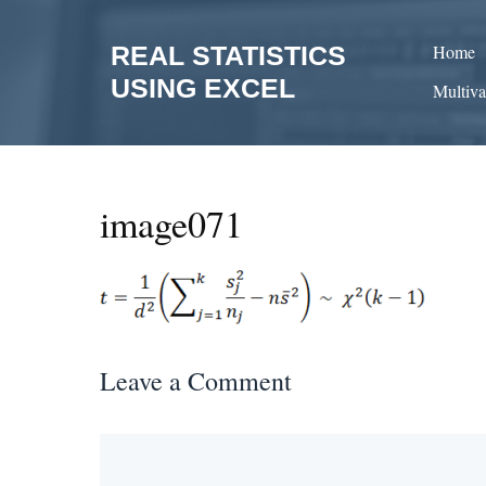
Skip
to
REAL STATISTICS
Home
content
USING EXCEL
Multiva
image071
Leave a Comment
Comment