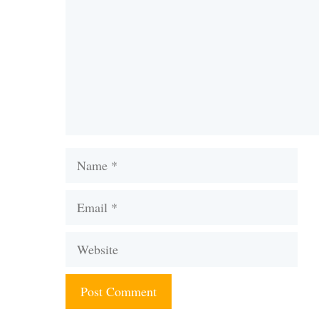
Name
Email
Website