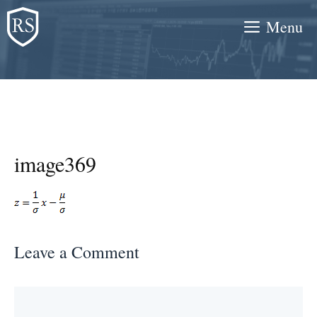
Skip
Menu
to
content
image369
Leave a Comment
Comment