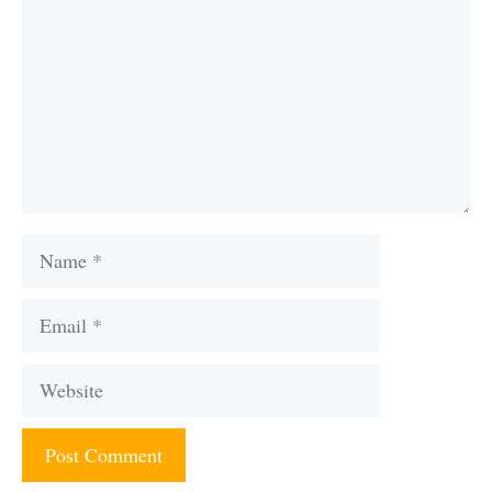
Name
Email
Website