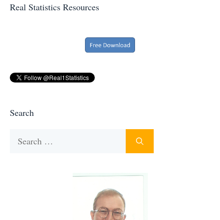
Real Statistics Resources
Search
Search
for: