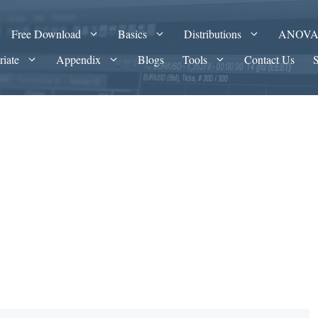
Free Download
Basics
Distributions
ANOV
riate
Appendix
Blogs
Tools
Contact Us