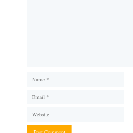
Comment
Name
Email
Website