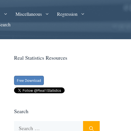
A
Miscellaneous
Regression
Search
Real Statistics Resources
Search
Search