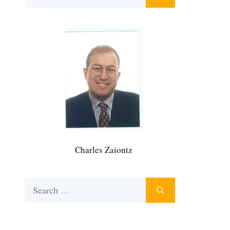
for:
Charles Zaiontz
Search
for: