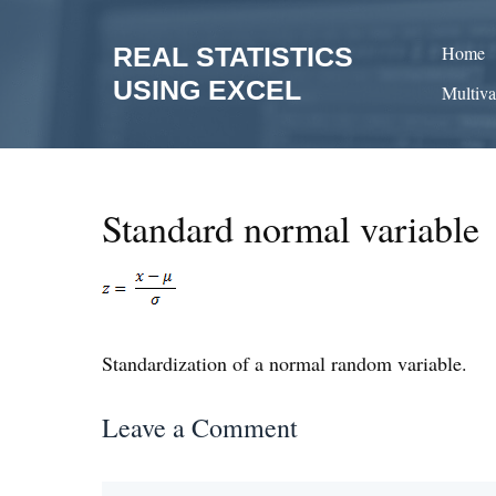
Skip
to
REAL STATISTICS
Home
content
USING EXCEL
Multiva
Standard normal variable
Standardization of a normal random variable.
Leave a Comment