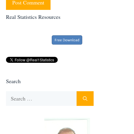
Real Statistics Resources
Search
Search
for: