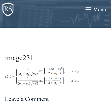
Skip
Menu
to
content
image231
Leave a Comment