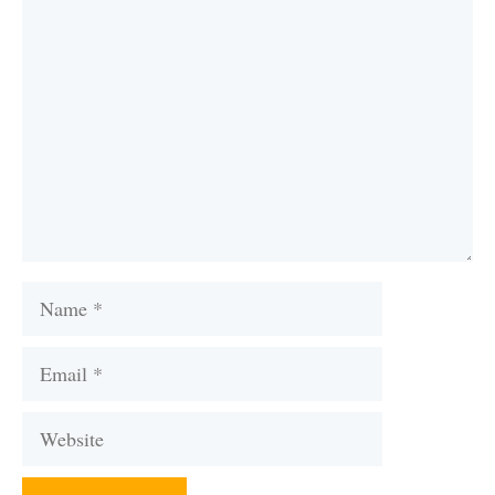
Comment
Name
Email
Website