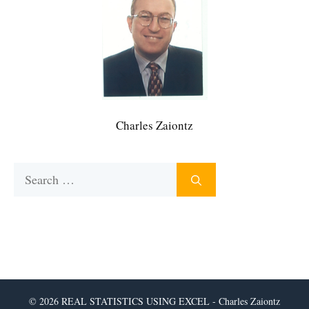
Charles Zaiontz
Search
for:
© 2026 REAL STATISTICS USING EXCEL - Charles Zaiontz