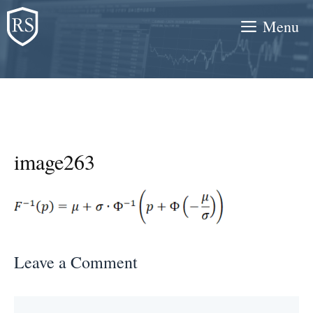
Skip
Menu
to
content
image263
Leave a Comment
Comment