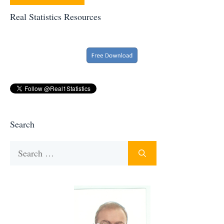
Real Statistics Resources
Search
Search
for: