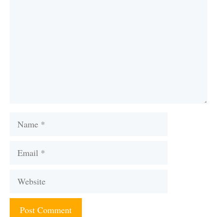
Name
Email
Website