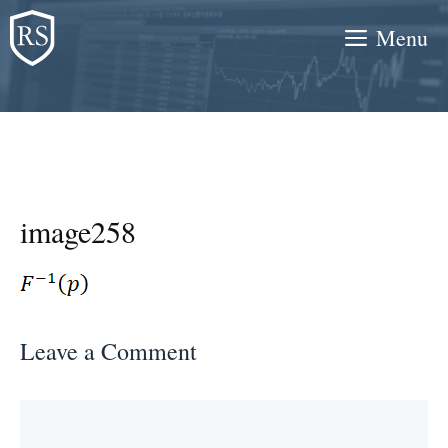
Skip
Menu
to
content
image258
Leave a Comment
Comment