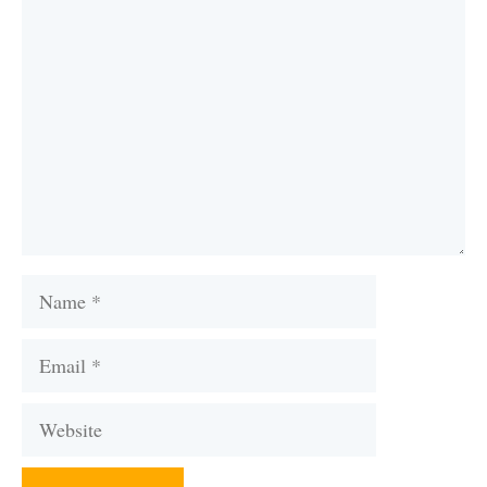
Comment
Name
Email
Website