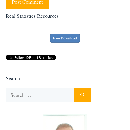
Real Statistics Resources
Search
Search
for: