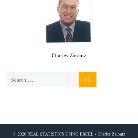
Charles Zaiontz
Search
for:
© 2026 REAL STATISTICS USING EXCEL - Charles Zaiontz