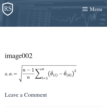
Skip
Menu
to
content
image002
Leave a Comment