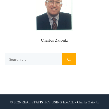
Charles Zaiontz
Search
for:
© 2026 REAL STATISTICS USING EXCEL - Charles Zaiontz