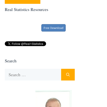
Real Statistics Resources
Search
Search
for: