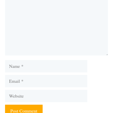
Name
Email
Website