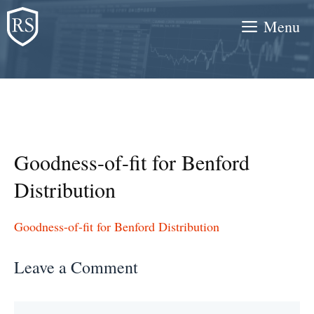
Skip
Menu
to
content
Goodness-of-fit for Benford
Distribution
Goodness-of-fit for Benford Distribution
Leave a Comment
Comment