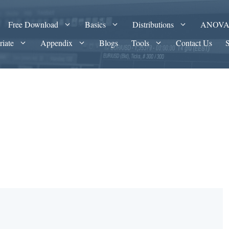
Free Download
Basics
Distributions
ANOV
riate
Appendix
Blogs
Tools
Contact Us