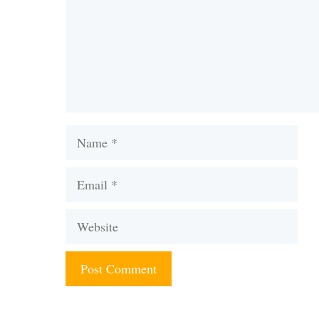
Name
Email
Website