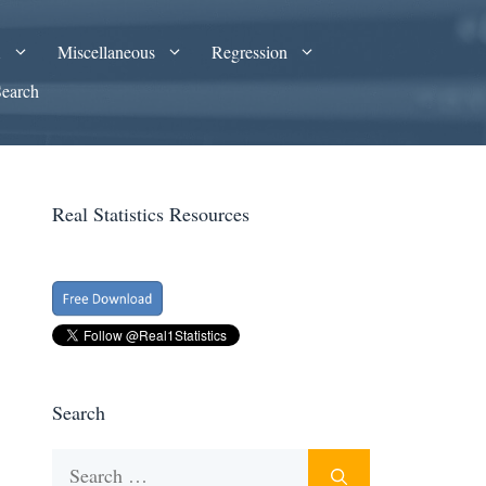
A
Miscellaneous
Regression
Search
Real Statistics Resources
Search
Search