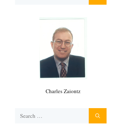
for:
Charles Zaiontz
Search
for: