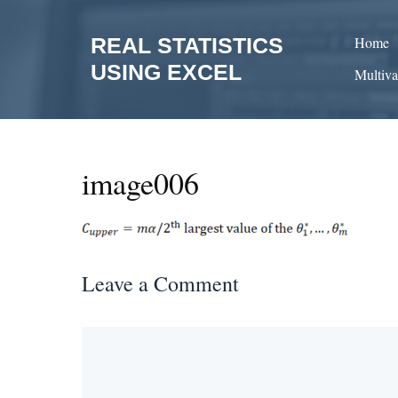
Skip
to
REAL STATISTICS
Home
content
USING EXCEL
Multiva
image006
Leave a Comment
Comment