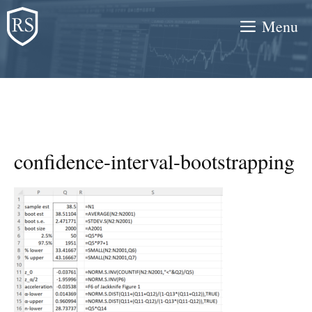
Skip
Menu
to
content
confidence-interval-bootstrapping