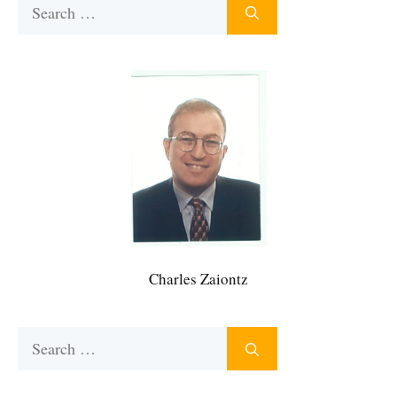
Search
for:
Charles Zaiontz
Search
for: