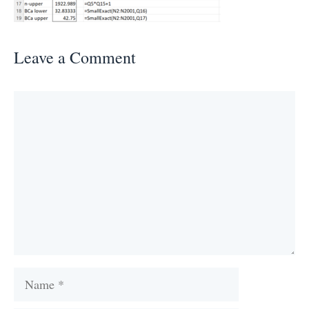
Leave a Comment
Comment
Name