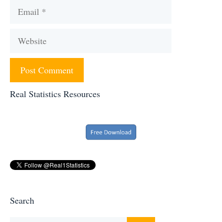
Email
Website
Real Statistics Resources
Search