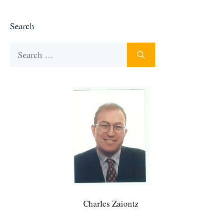
Search
Search
for:
Charles Zaiontz