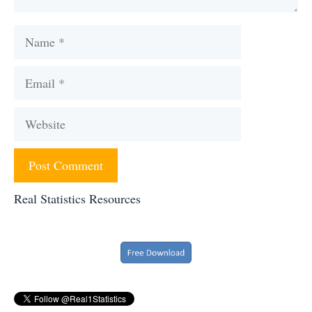
Name
Email
Website
Real Statistics Resources