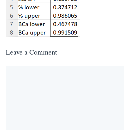
Leave a Comment
Comment