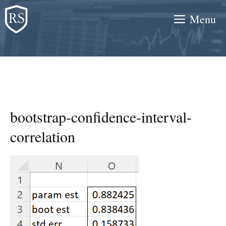
Skip
Menu
to
content
bootstrap-confidence-interval-
correlation