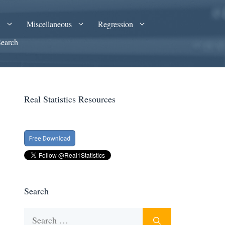
A
Miscellaneous
Regression
Search
Real Statistics Resources
Search
Search