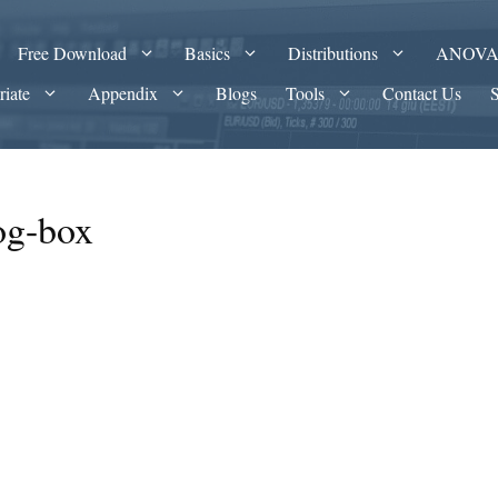
Free Download
Basics
Distributions
ANOV
riate
Appendix
Blogs
Tools
Contact Us
og-box