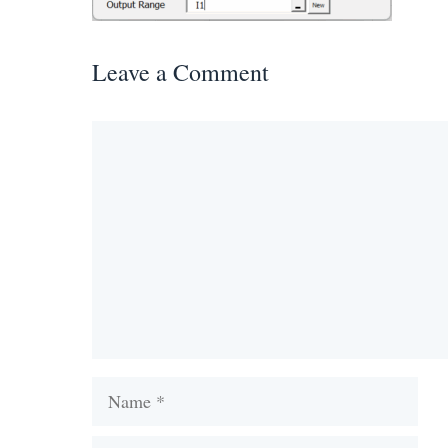
Leave a Comment
Comment
Name