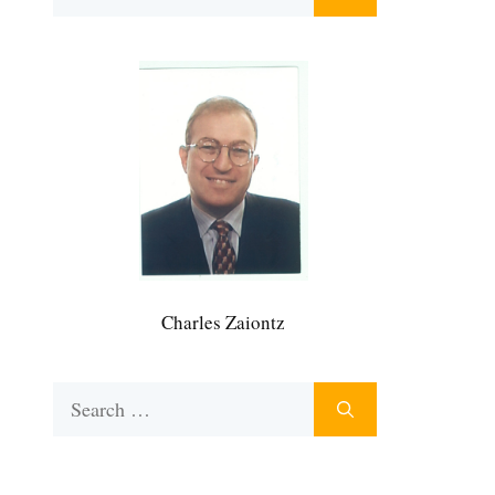
for:
Charles Zaiontz
Search
for: