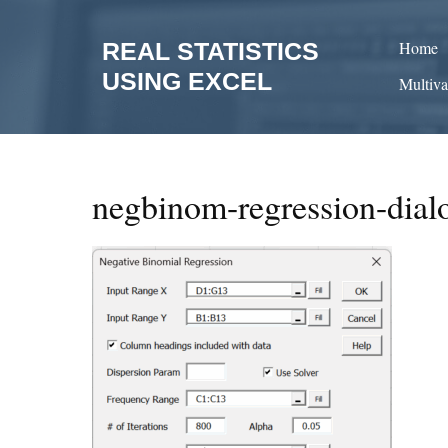
Skip
to
REAL STATISTICS
Home
content
USING EXCEL
Multiva
negbinom-regression-dial