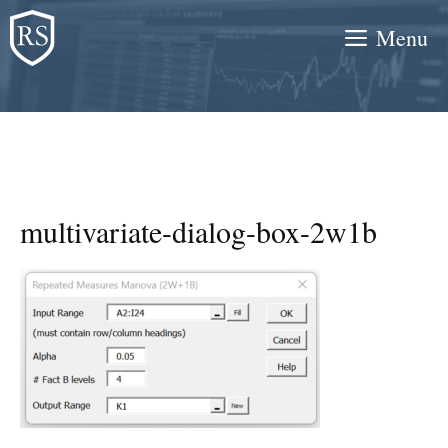
Skip
Menu
to
content
multivariate-dialog-box-2w1b