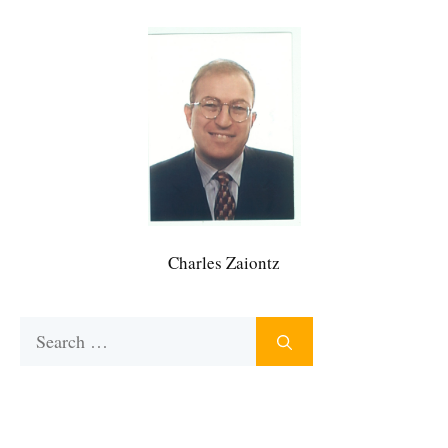
Charles Zaiontz
Search
for: