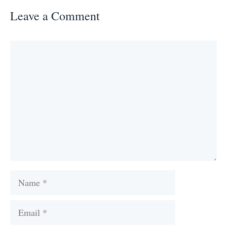
Leave a Comment
Comment
Name
Email