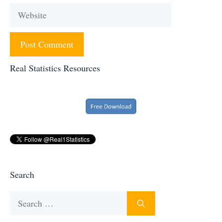
Website
Real Statistics Resources
Search
Search
for: