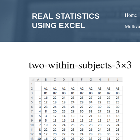
Skip
to
REAL STATISTICS
Home
content
USING EXCEL
Multiva
two-within-subjects-3×3