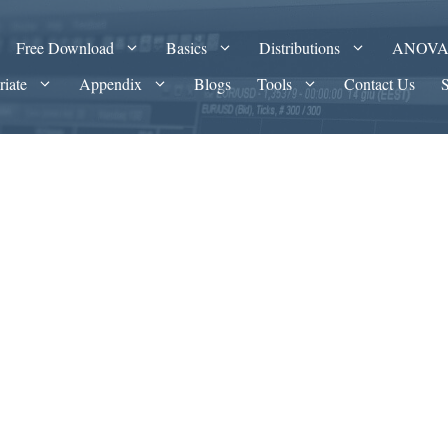
Free Download
Basics
Distributions
ANOV
riate
Appendix
Blogs
Tools
Contact Us