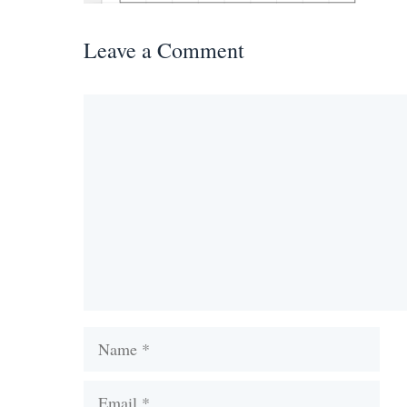
Leave a Comment
Comment
Name
Email