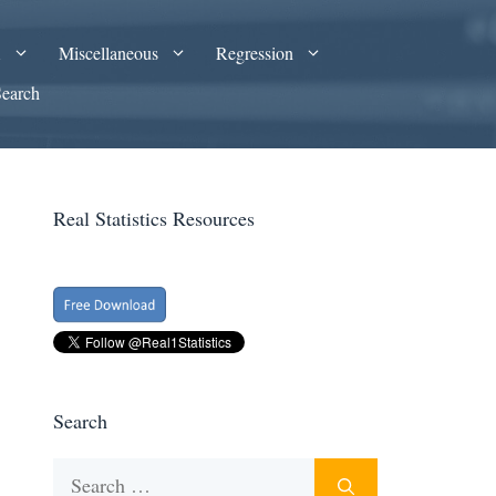
A
Miscellaneous
Regression
Search
Real Statistics Resources
Search
Search