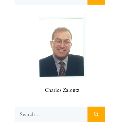
for:
Charles Zaiontz
Search
for: