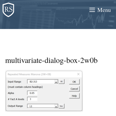
Skip
Menu
to
content
multivariate-dialog-box-2w0b