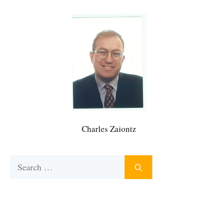
Charles Zaiontz
Search
for: