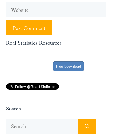
Website
Real Statistics Resources
Search
Search
for: