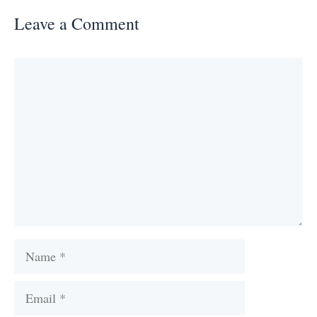
Leave a Comment
Comment
Name
Email