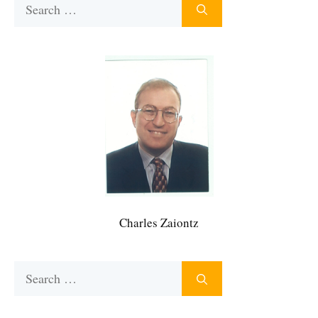
Search
for:
Charles Zaiontz
Search
for: