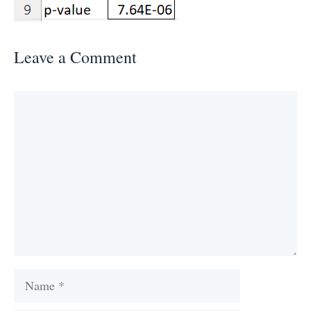
Leave a Comment
Comment
Name