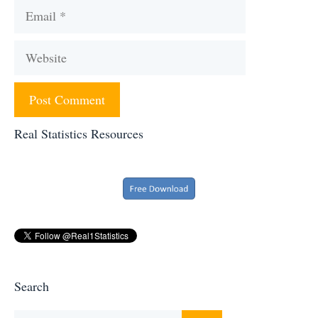
Email
Website
Real Statistics Resources
Search