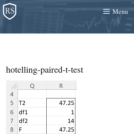
Skip
Menu
to
content
hotelling-paired-t-test