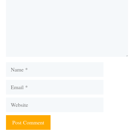
Name
Email
Website