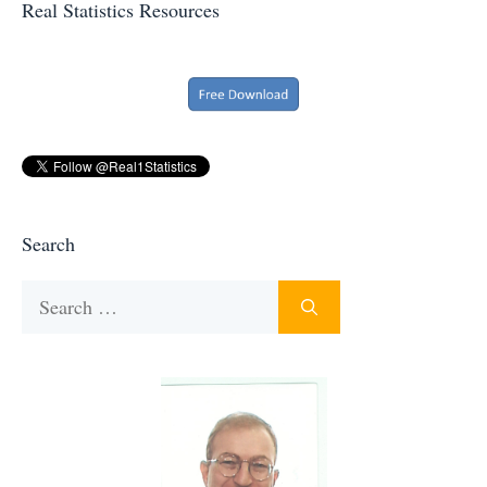
Real Statistics Resources
Search
Search
for: