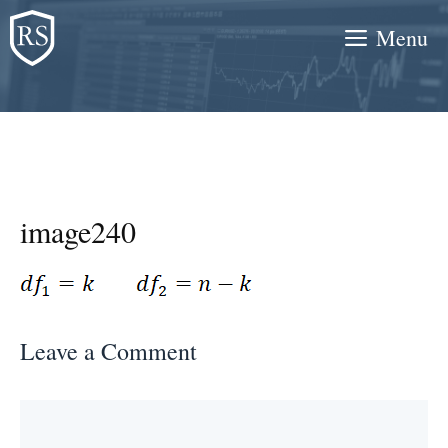
Skip
Menu
to
content
image240
Leave a Comment
Comment