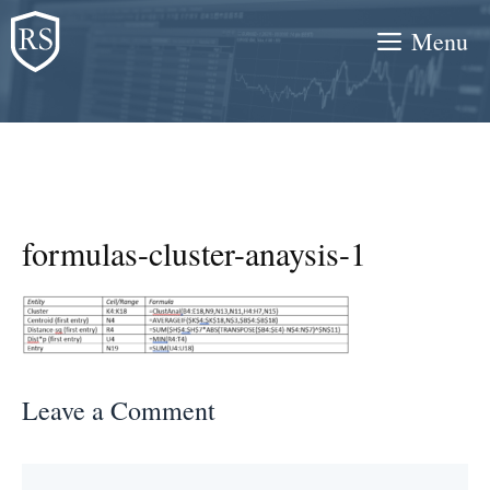
Skip
Menu
to
content
formulas-cluster-anaysis-1
Leave a Comment
Comment