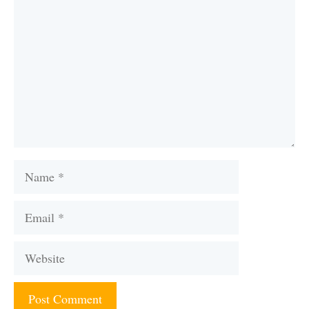
Name
Email
Website