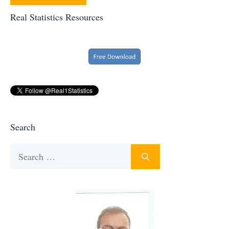
Real Statistics Resources
Search
Search
for: