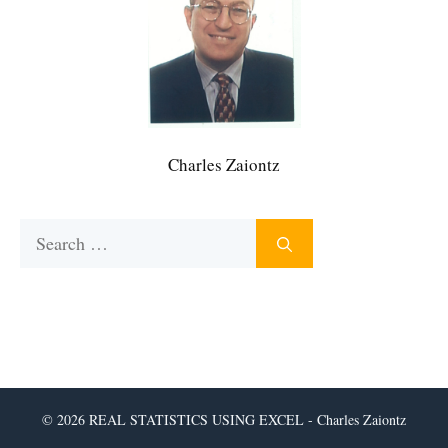
Charles Zaiontz
Search
for:
© 2026 REAL STATISTICS USING EXCEL - Charles Zaiontz