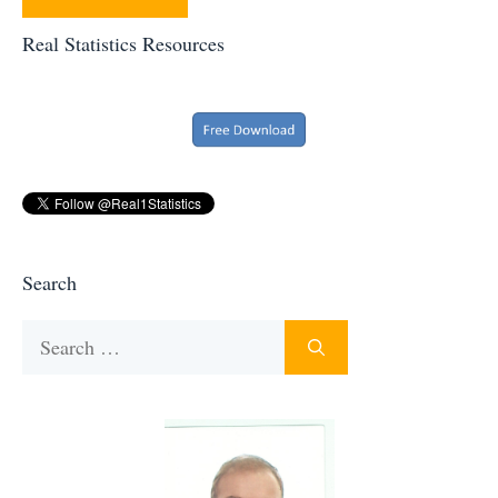
Real Statistics Resources
Search
Search
for: