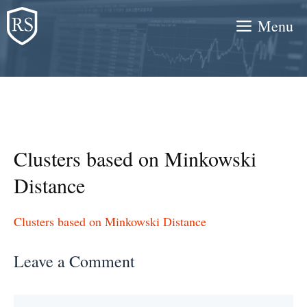
Skip
Menu
to
content
Clusters based on Minkowski
Distance
Clusters based on Minkowski Distance
Leave a Comment
Comment