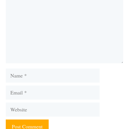
Name
Email
Website