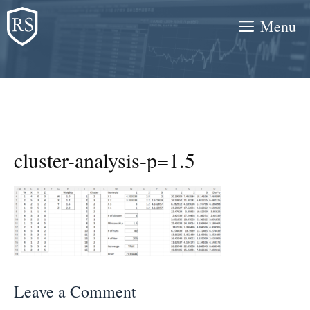
Skip
Menu
to
content
cluster-analysis-p=1.5
Leave a Comment