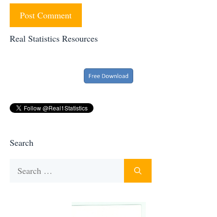
Real Statistics Resources
Search
Search
for: