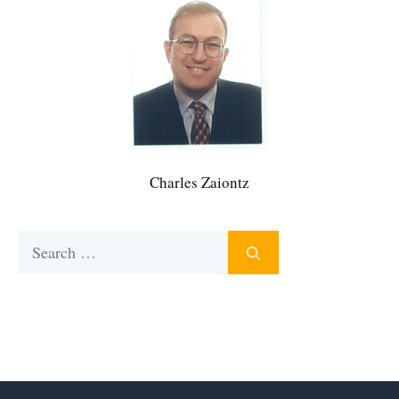
Charles Zaiontz
Search
for: