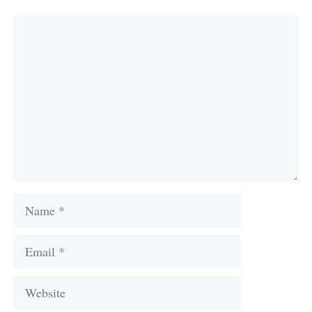
Comment
Name
Email
Website