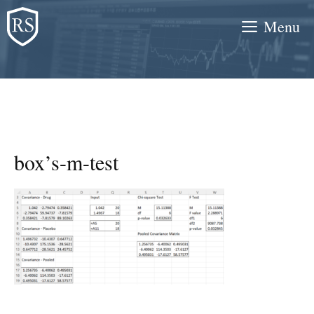
Skip
Menu
to
content
box’s-m-test