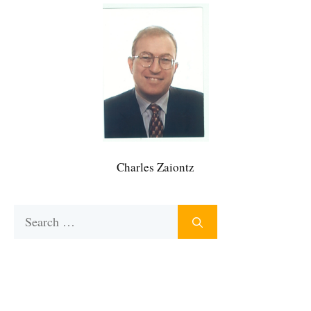
Charles Zaiontz
Search
for: