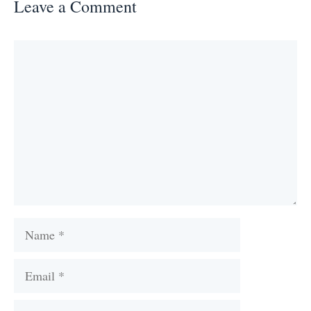
Leave a Comment
Comment
Name
Email
Website