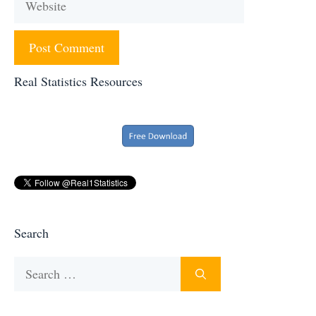
Real Statistics Resources
Search
Search
for: