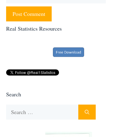
Real Statistics Resources
Search
Search
for: