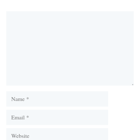
Comment
Name
Email
Website