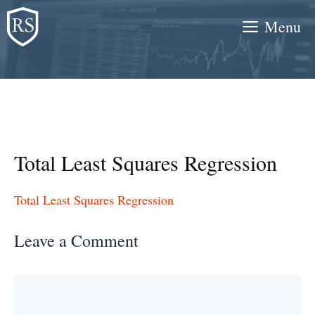
Skip
Menu
to
content
Total Least Squares Regression
Total Least Squares Regression
Leave a Comment
Comment