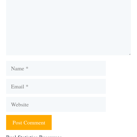
Name
Email
Website
Real Statistics Resources