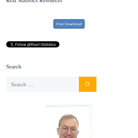
Search
Search
for: