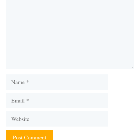
Name
Email
Website