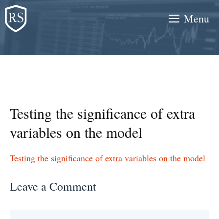
Skip
Menu
to
content
Testing the significance of extra
variables on the model
Testing the significance of extra variables on the model
Leave a Comment
Comment