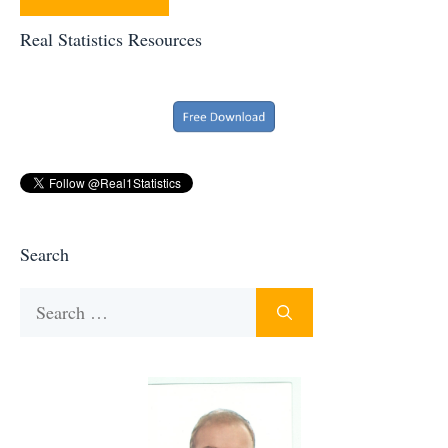
Real Statistics Resources
Search
Search
for: