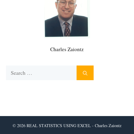
Charles Zaiontz
Search
for:
© 2026 REAL STATISTICS USING EXCEL - Charles Zaiontz