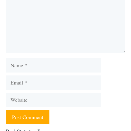
Name
Email
Website
Real Statistics Resources