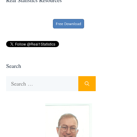
Search
Search
for: