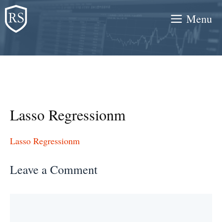
Skip
Menu
to
content
Lasso Regressionm
Lasso Regressionm
Leave a Comment
Comment