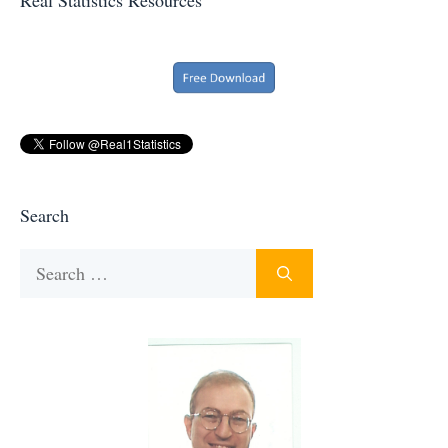
Search
Search
for: