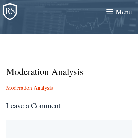
Skip
Menu
to
content
Moderation Analysis
Moderation Analysis
Leave a Comment
Comment