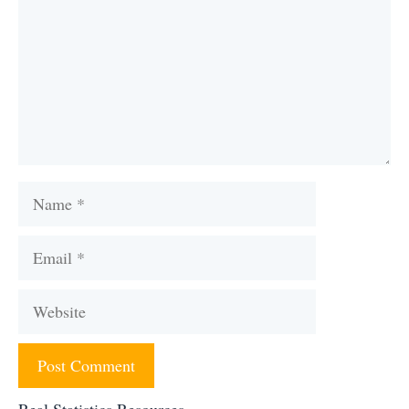
Name
Email
Website
Real Statistics Resources