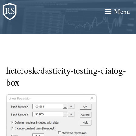
Skip
Menu
to
content
heteroskedasticity-testing-dialog-
box