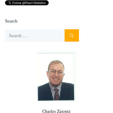
Search
Search
for:
Charles Zaiontz