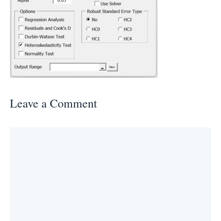
Leave a Comment
Comment