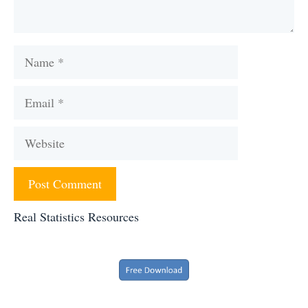
Name
Email
Website
Real Statistics Resources