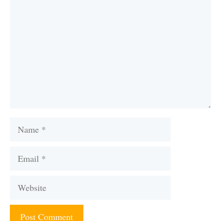
Name
Email
Website