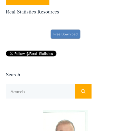
Real Statistics Resources
Search
Search
for: