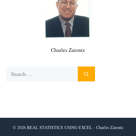
Charles Zaiontz
Search
for:
© 2026 REAL STATISTICS USING EXCEL - Charles Zaiontz