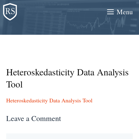
Skip
Menu
to
content
Heteroskedasticity Data Analysis
Tool
Heteroskedasticity Data Analysis Tool
Leave a Comment
Comment