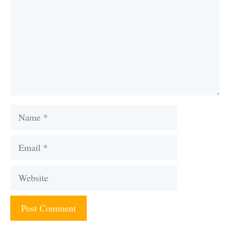
Name
Email
Website