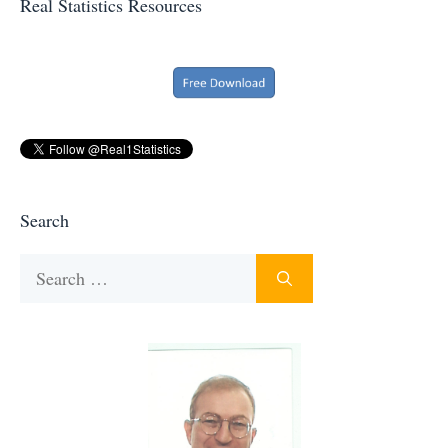
Real Statistics Resources
Search
Search
for: