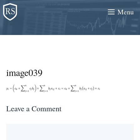
Skip
Menu
to
content
image039
Leave a Comment
Comment