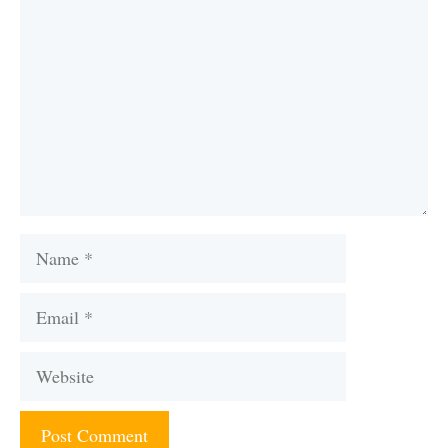
Name
Email
Website