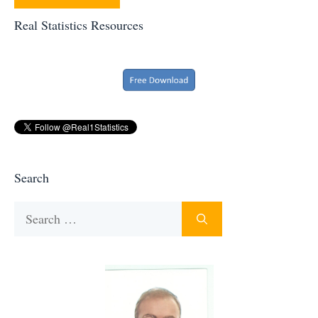
Real Statistics Resources
Search
Search
for: