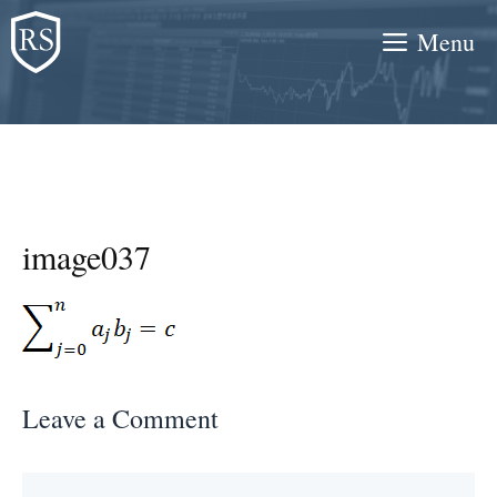
Skip
Menu
to
content
image037
Leave a Comment
Comment