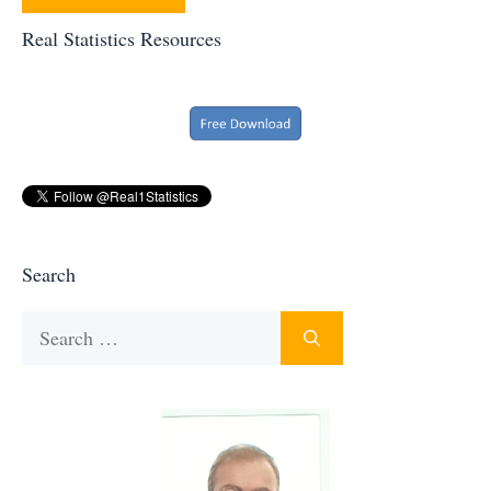
Real Statistics Resources
Search
Search
for: