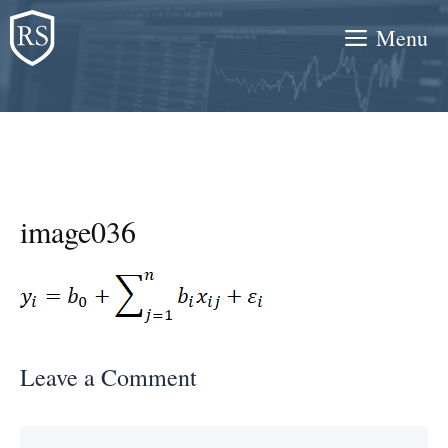
Skip
Menu
to
content
image036
Leave a Comment
Comment