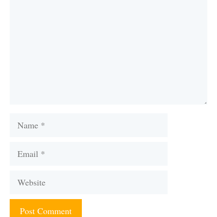
Name
Email
Website