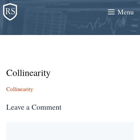
Skip
Menu
to
content
Collinearity
Collinearity
Leave a Comment
Comment