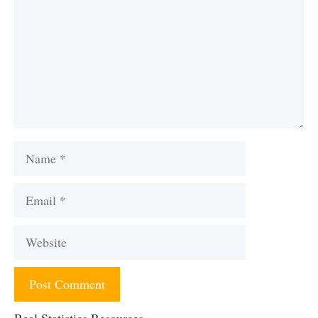
Name
Email
Website
Real Statistics Resources