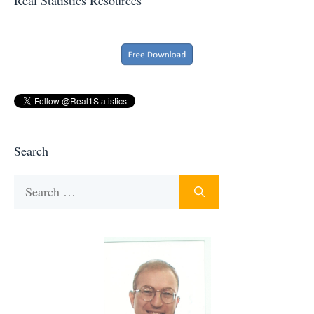
Search
Search
for: