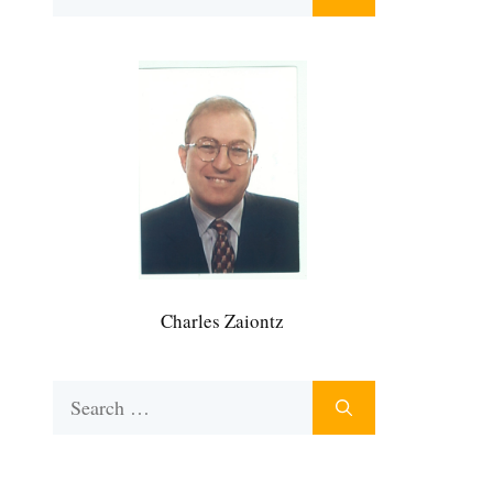
for:
Charles Zaiontz
Search
for: