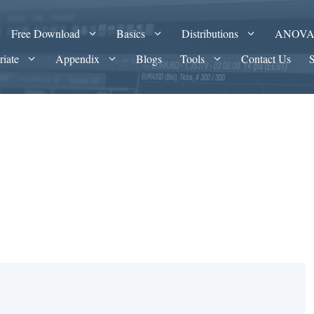
Free Download
Basics
Distributions
ANOV
riate
Appendix
Blogs
Tools
Contact Us