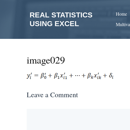
Skip
to
REAL STATISTICS
Home
content
USING EXCEL
Multiva
image029
Leave a Comment
Comment