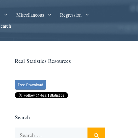
A
Miscellaneous
Regression
Search
Real Statistics Resources
Search
Search