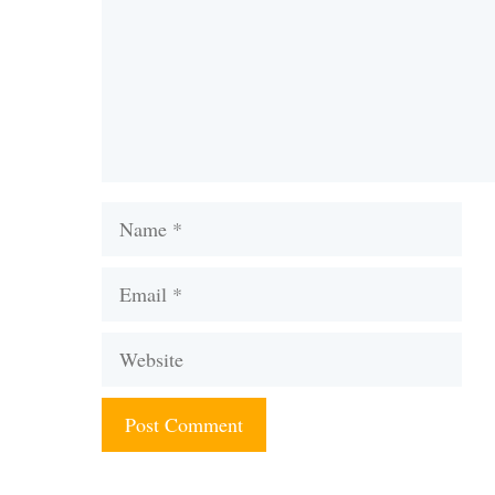
Name
Email
Website